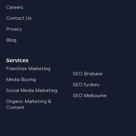
Careers
Contact Us
Privacy
Blog
Services
Franchise Marketing
SEO Brisbane
Media Buying
SEO Sydney
Social Media Marketing
SEO Melbourne
Organic Marketing &
Content