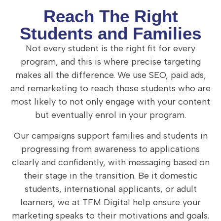
Reach The Right
Students and Families
Not every student is the right fit for every
program, and this is where precise targeting
makes all the difference. We use SEO, paid ads,
and remarketing to reach those students who are
most likely to not only engage with your content
but eventually enrol in your program.
Our campaigns support families and students in
progressing from awareness to applications
clearly and confidently, with messaging based on
their stage in the transition. Be it domestic
students, international applicants, or adult
learners, we at TFM Digital help ensure your
marketing speaks to their motivations and goals.