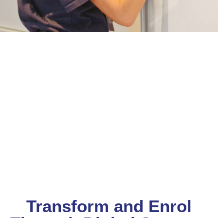
Transform and Enrol