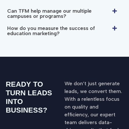
Can TFM help manage our multiple
campuses or programs?
How do you measure the success of
education marketing?
READY TO
We don’t just generate
leads, we convert them.
TURN LEADS
With a relentless focus
INTO
on quality and
BUSINESS?
efficiency, our expert
team delivers data-