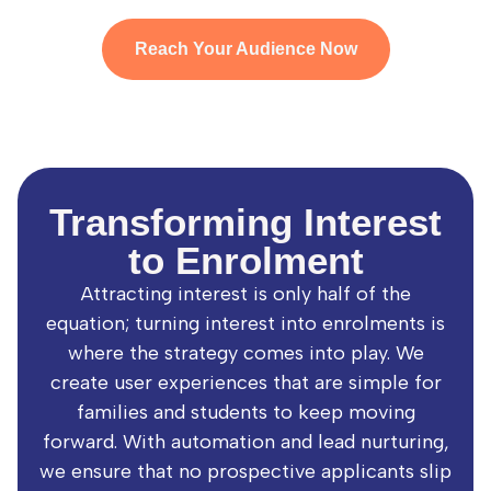
Reach Your Audience Now
Transforming Interest
to Enrolment
Attracting interest is only half of the
equation; turning interest into enrolments is
where the strategy comes into play. We
create user experiences that are simple for
families and students to keep moving
forward. With automation and lead nurturing,
we ensure that no prospective applicants slip