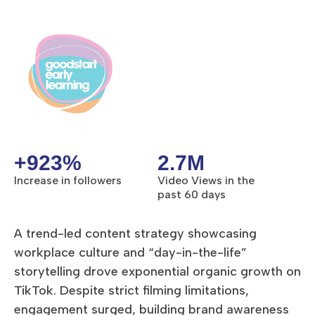
+923%
2.7M
Increase in followers
Video Views in the
past 60 days
A trend-led content strategy showcasing
workplace culture and “day-in-the-life”
storytelling drove exponential organic growth on
TikTok. Despite strict filming limitations,
engagement surged, building brand awareness