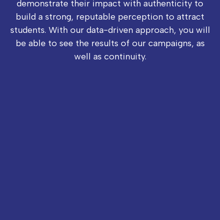
demonstrate their impact with authenticity to
build a strong, reputable perception to attract
students. With our data-driven approach, you will
be able to see the results of our campaigns, as
well as continuity.