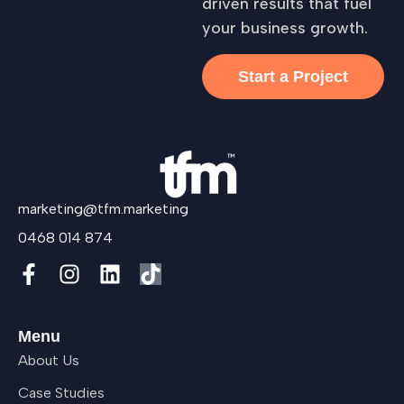
driven results that fuel
your business growth.
Start a Project
marketing@tfm.marketing
0468 014 874
Menu
About Us
Case Studies