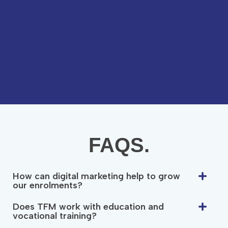
FAQS.
How can digital marketing help to grow
our enrolments?
Does TFM work with education and
vocational training?