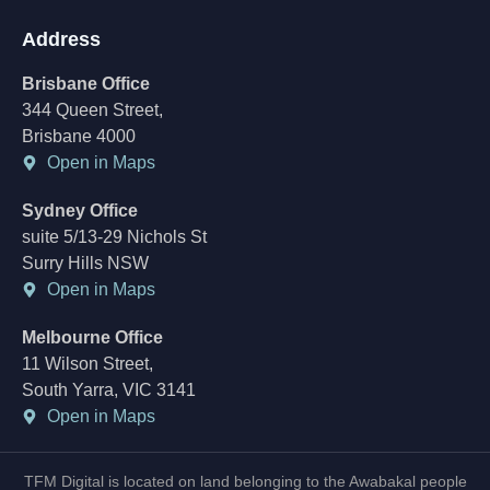
Address
Brisbane Office
344 Queen Street,
Brisbane 4000
Open in Maps
Sydney Office
suite 5/13-29 Nichols St
Surry Hills NSW
Open in Maps
Melbourne Office
11 Wilson Street,
South Yarra, VIC 3141
Open in Maps
TFM Digital is located on land belonging to the Awabakal people