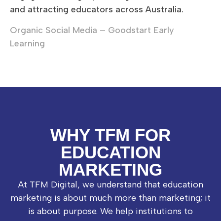
and attracting educators across Australia.
Organic Social Media – Goodstart Early
Learning
WHY TFM FOR
EDUCATION
MARKETING
At TFM Digital, we understand that education
marketing is about much more than marketing; it
is about purpose. We help institutions to