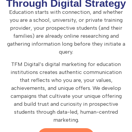
Through Digital Strategy
Education starts with connection, and whether
you are a school, university, or private training
provider, your prospective students (and their
families) are already online researching and
gathering information long before they initiate a
query.
TFM Digital’s digital marketing for education
institutions creates authentic communication
that reflects who you are, your values,
achievements, and unique offers. We develop
campaigns that cultivate your unique offering
and build trust and curiosity in prospective
students through data-led, human-centred
marketing.