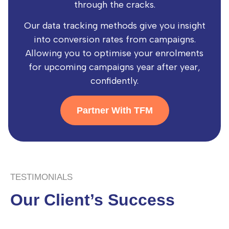
through the cracks.
Our data tracking methods give you insight
into conversion rates from campaigns.
Allowing you to optimise your enrolments
for upcoming campaigns year after year,
confidently.
Partner With TFM
TESTIMONIALS
Our Client’s Success