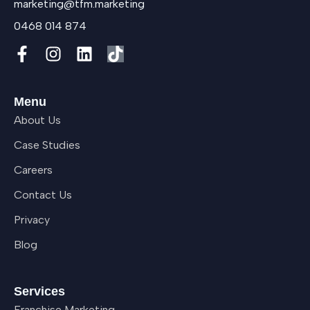
marketing@tfm.marketing
0468 014 874
Menu
About Us
Case Studies
Careers
Contact Us
Privacy
Blog
Services
Franchise Marketing