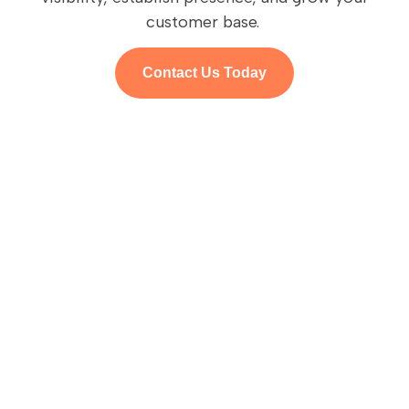
customer base.
Contact Us Today