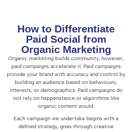
How to Differentiate
Paid Social from
Organic Marketing
Organic marketing builds community; however,
paid campaigns accelerate it. Paid campaigns
provide your brand with accuracy and control by
building an audience based on behaviours,
interests, or demographics. Paid campaigns do
not rely on happenstance or algorithms like
organic content would.
Each campaign we undertake begins with a
defined strategy, goes through creative