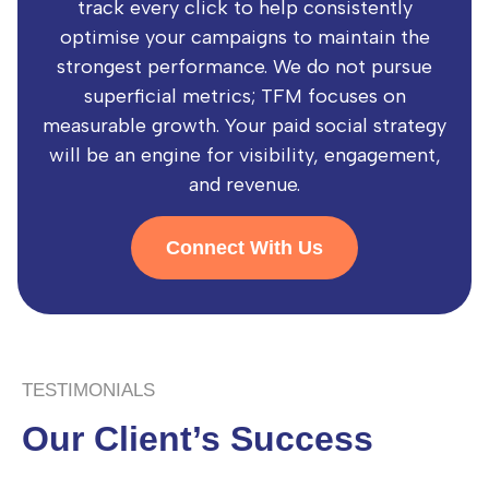
track every click to help consistently
optimise your campaigns to maintain the
strongest performance. We do not pursue
superficial metrics; TFM focuses on
measurable growth. Your paid social strategy
will be an engine for visibility, engagement,
and revenue.
Connect With Us
TESTIMONIALS
Our Client’s Success