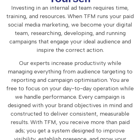
Investing in an internal ad team requires time,
training, and resources. When TFM runs your paid
social media marketing, we become your digital
team, researching, developing, and running
campaigns that engage your ideal audience and
inspire the correct action.
Our experts increase productivity while
managing everything from audience targeting to
reporting and campaign optimisation. You are
free to focus on your day-to-day operation while
we handle performance.
Every campaign is
designed with your brand objectives in mind and
constructed to deliver consistent, measurable
results. With TFM, you receive more than paid
ads; you get a system designed to improve
visibility, establish presence, and grow your