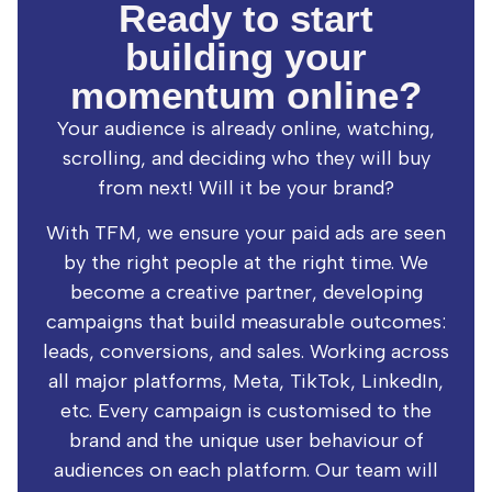
Ready to start
building your
momentum online?
Your audience is already online, watching,
scrolling, and deciding who they will buy
from next! Will it be your brand?
With TFM, we ensure your paid ads are seen
by the right people at the right time. We
become a creative partner, developing
campaigns that build measurable outcomes:
leads, conversions, and sales. Working across
all major platforms, Meta, TikTok, LinkedIn,
etc. Every campaign is customised to the
brand and the unique user behaviour of
audiences on each platform. Our team will