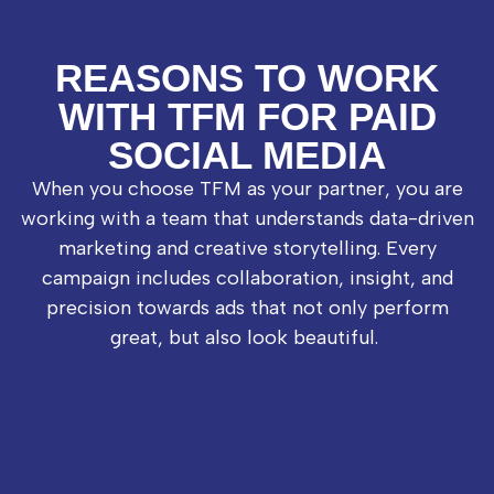
REASONS TO WORK
WITH TFM FOR PAID
SOCIAL MEDIA
When you choose TFM as your partner, you are
working with a team that understands data-driven
marketing and creative storytelling. Every
campaign includes collaboration, insight, and
precision towards ads that not only perform
great, but also look beautiful.