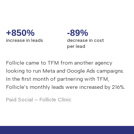
+850%
-89%
increase in leads
decrease in cost
per lead
Follicle came to TFM from another agency
looking to run Meta and Google Ads campaigns.
In the first month of partnering with TFM,
Follicle’s monthly leads were increased by 216%.
Paid Social – Follicle Clinic