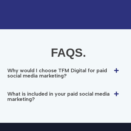
FAQS.
Why would I choose TFM Digital for paid
social media marketing?
What is included in your paid social media
marketing?