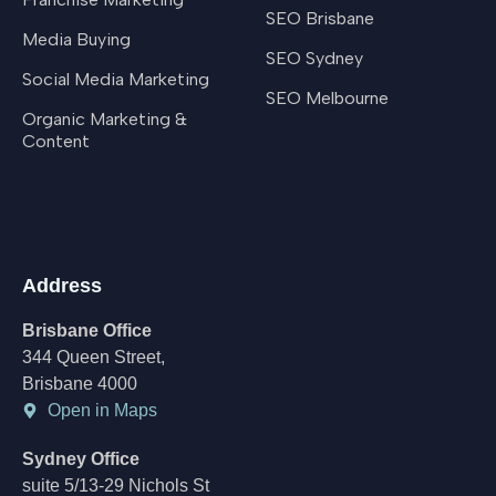
SEO Brisbane
Media Buying
SEO Sydney
Social Media Marketing
SEO Melbourne
Organic Marketing &
Content
Address
Brisbane Office
344 Queen Street,
Brisbane 4000
Open in Maps
Sydney Office
suite 5/13-29 Nichols St