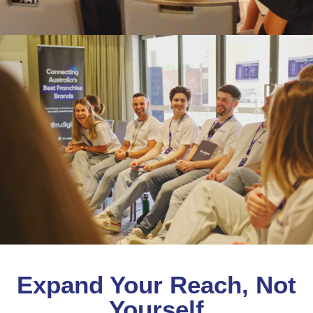
Expand Your Reach, Not
Yourself