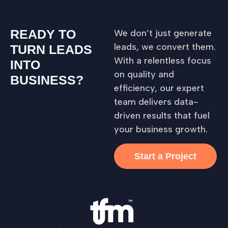
READY TO
We don’t just generate
leads, we convert them.
TURN LEADS
With a relentless focus
INTO
on quality and
BUSINESS?
efficiency, our expert
team delivers data-
driven results that fuel
your business growth.
Start a Project