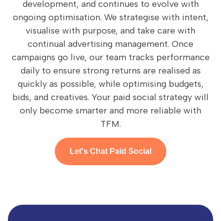
development, and continues to evolve with
ongoing optimisation. We strategise with intent,
visualise with purpose, and take care with
continual advertising management. Once
campaigns go live, our team tracks performance
daily to ensure strong returns are realised as
quickly as possible, while optimising budgets,
bids, and creatives. Your paid social strategy will
only become smarter and more reliable with
TFM.
Let's Chat Paid Social