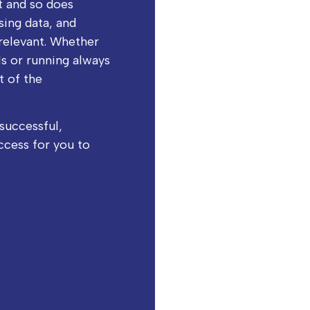
t and so does
ysing data, and
relevant. Whether
s or running always
t of the
successful,
ccess for you to