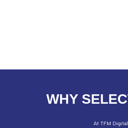
WHY SELEC
At TFM Digita