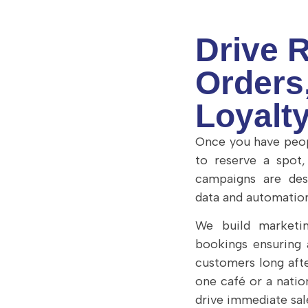
Drive 
Orders
Loyalt
Once you have peop
to reserve a spot
campaigns are des
data and automation
We build marketin
bookings ensuring
customers long afte
one café or a nati
drive immediate sal