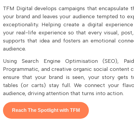
TFM Digital develops campaigns that encapsulate t
your brand and leaves your audience tempted to ex
exceptionality. Helping create a digital experience
your real-life experience so that every visual, pos
supports that idea and fosters an emotional conne
audience.
Using Search Engine Optimisation (SEO), Paid 
Programmatic, and creative organic social content 
ensure that your brand is seen, your story gets t
tables (or carts) stay full. We connect your flav
audience, driving attention that turns into action.
Reach The Spotlight with TFM