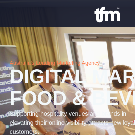
Australia's Leading Marketing Agency
DIGITAL MA
FOOD & BE
Supporting hospitality venues and brands in
elevating their online visibility attracts new loyal
customers.