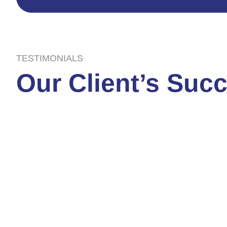
TESTIMONIALS
Our Client’s Suc