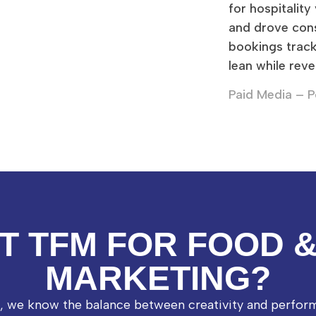
for hospitality
and drove con
bookings trac
lean while reve
Paid Media – P
T TFM FOR FOOD 
MARKETING?
l, we know the balance between creativity and perfor