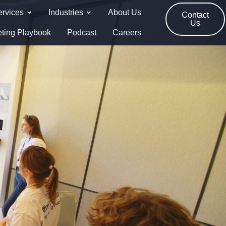
ervices
Industries
About Us
Contact
Us
eting Playbook
Podcast
Careers