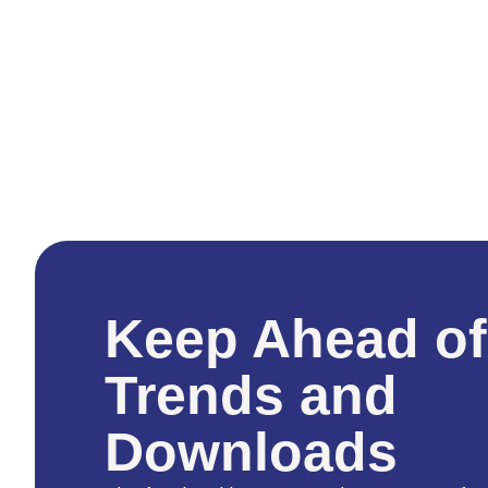
Keep Ahead of
Trends and
Downloads