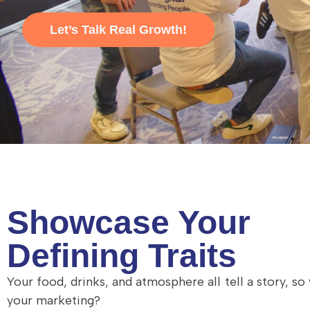
Let’s Talk Real Growth!
Showcase Your
Defining Traits
Your food, drinks, and atmosphere all tell a story, so
your marketing?