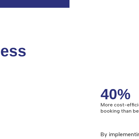
cess
40%
More cost-effici
booking than b
By implementi