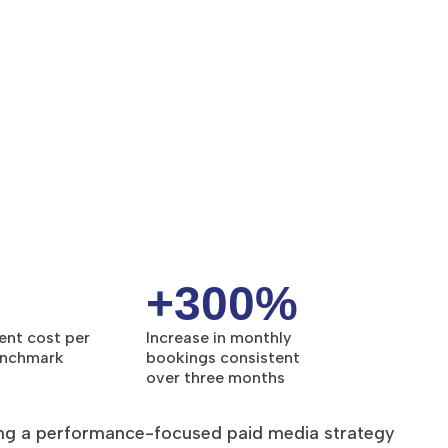
+300%
ent cost per
Increase in monthly
enchmark
bookings consistent
over three months
ng a performance-focused paid media strategy