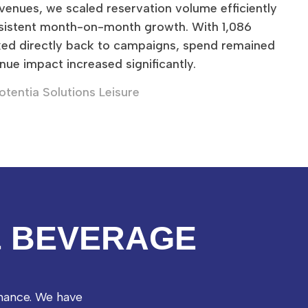
 venues, we scaled reservation volume efficiently
sistent month-on-month growth. With 1,086
ked directly back to campaigns, spend remained
nue impact increased significantly.
otentia Solutions Leisure
& BEVERAGE
mance. We have