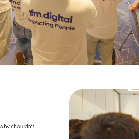
 why shouldn’t