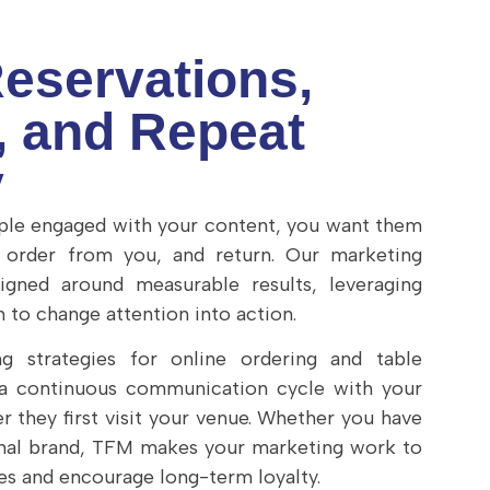
Reservations,
, and Repeat
y
le engaged with your content, you want them
, order from you, and return. Our marketing
igned around measurable results, leveraging
 to change attention into action.
g strategies for online ordering and table
 a continuous communication cycle with your
r they first visit your venue. Whether you have
onal brand, TFM makes your marketing work to
es and encourage long-term loyalty.