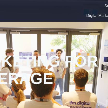
S
Digital Mark
RKETING FOR
VERAGE