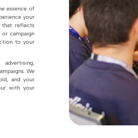
he essence of
perience your
 that reflects
t, or campaign
ction to your
advertising,
campaigns. We
old, and your
our with your