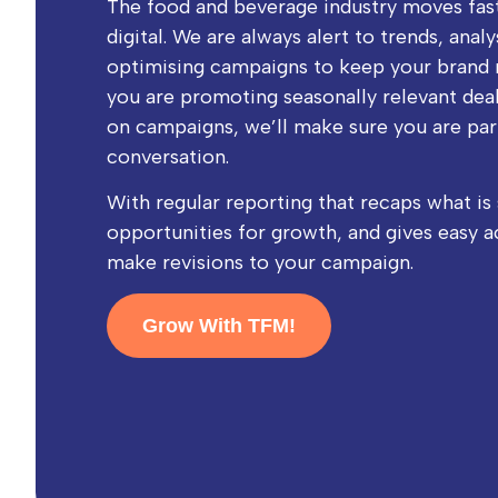
The food and beverage industry moves fas
digital. We are always alert to trends, anal
optimising campaigns to keep your brand 
you are promoting seasonally relevant deal
on campaigns, we’ll make sure you are par
conversation.
With regular reporting that recaps what is 
opportunities for growth, and gives easy a
make revisions to your campaign.
Grow With TFM!